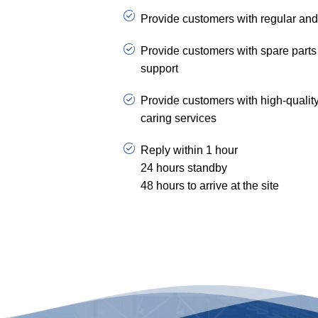
Provide customers with regular and
Provide customers with spare parts 
support
Provide customers with high-qualit
caring services
Reply within 1 hour
24 hours standby
48 hours to arrive at the site