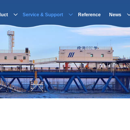
duct
Service & Support
Reference
News

