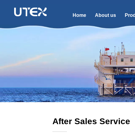
Home
About us
Pro
After Sales Service
———