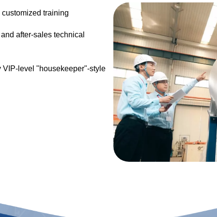
 customized training
and after-sales technical
y VIP-level "housekeeper"-style