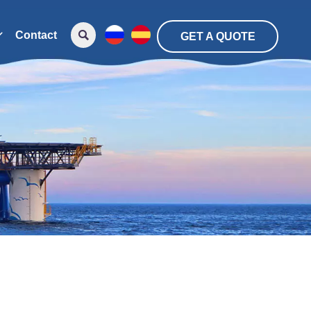

Contact

GET A QUOTE