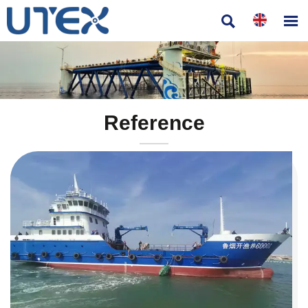


Reference