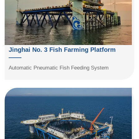
Jinghai No. 3 Fish Farming Platform
Automatic Pneumatic Fish Feeding System