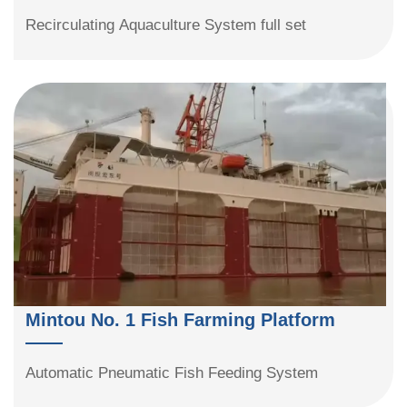
Recirculating Aquaculture System full set
Mintou No. 1 Fish Farming Platform
Automatic Pneumatic Fish Feeding System