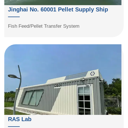
Jinghai No. 60001 Pellet Supply Ship
Fish Feed/Pellet Transfer System
RAS Lab