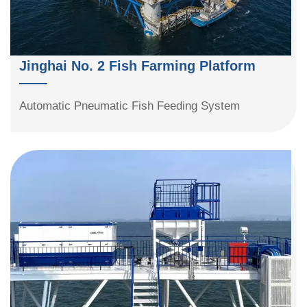
Jinghai No. 2 Fish Farming Platform
Automatic Pneumatic Fish Feeding System