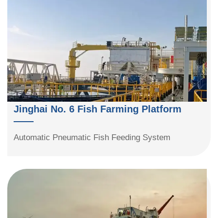
Jinghai No. 6 Fish Farming Platform
Automatic Pneumatic Fish Feeding System