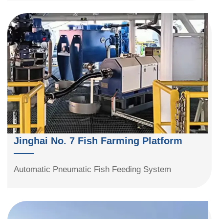
Jinghai No. 7 Fish Farming Platform
Automatic Pneumatic Fish Feeding System