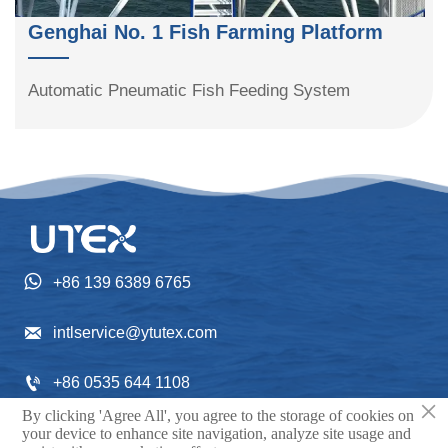
Genghai No. 1 Fish Farming Platform
Automatic Pneumatic Fish Feeding System

+86 139 6389 6765

intlservice@ytutex.com

+86 0535 644 1108
×
By clicking 'Agree All', you agree to the storage of cookies on
Gangchengxi Street NO. 352, Fushan District, Yantai

your device to enhance site navigation, analyze site usage and