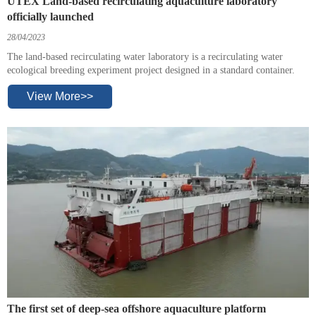
UTEX Land-based recirculating aquaculture laboratory
officially launched
28/04/2023
The land-based recirculating water laboratory is a recirculating water
ecological breeding experiment project designed in a standard container.
View More>>
The first set of deep-sea offshore aquaculture platform