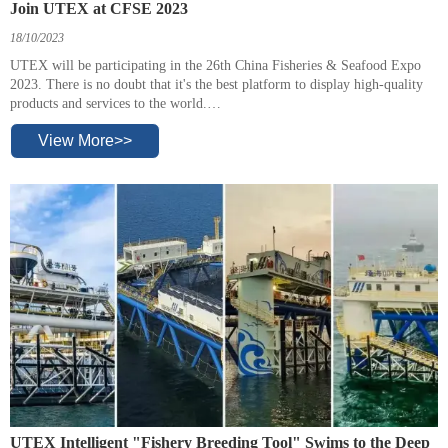
Join UTEX at CFSE 2023
18/10/2023
UTEX will be participating in the 26th China Fisheries & Seafood Expo
2023. There is no doubt that it's the best platform to display high-quality
products and services to the world.
The exhibition will be held on October 25 to 27, 2023 in Qingdao.
View More>>
UTEX Intelligent "Fishery Breeding Tool" Swims to the Deep