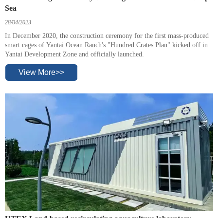
Sea
28/04/2023
In December 2020, the construction ceremony for the first mass-produced
smart cages of Yantai Ocean Ranch's "Hundred Crates Plan" kicked off in
Yantai Development Zone and officially launched.
View More>>