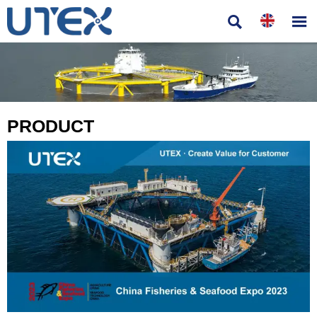


PRODUCT