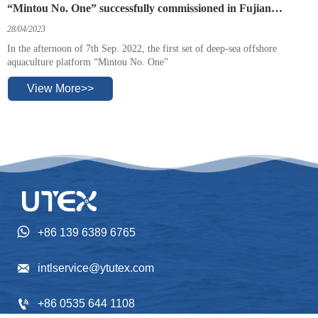
“Mintou No. One” successfully commissioned in Fujian
province.
28/04/2023
In the afternoon of 7th Sep. 2022, the first set of deep-sea offshore
aquaculture platform “Mintou No. One”
View More>>

+86 139 6389 6765

intlservice@ytutex.com

+86 0535 644 1108