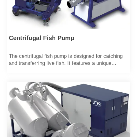
Centrifugal Fish Pump
—
The centrifugal fish pump is designed for catching
and transferring live fish. It features a unique
impeller design that minimizes damage to the fish
during operation.