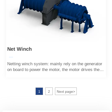
Net Winch
—
Netting winch system: mainly rely on the generator
on board to power the motor, the motor drives the
drum to rotate, the rotating drum pulls the
tensioning rope, and the tensioning rope pulls the
netting hoisting rope through the pulley, which can
1
2
Next page
>
realize tensioning and lifting.