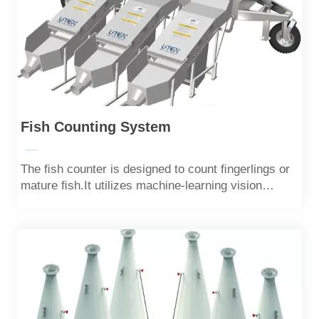
Fish Counting System
—
The ﬁsh counter is designed to count ﬁngerlings or
mature ﬁsh.It utilizes machine-learning vision
algorithms to achieve quick and highly accurate
counting,with an accuracy of over 99%.