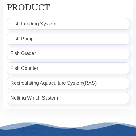
PRODUCT
Fish Feeding System
Fish Pump
Fish Grader
Fish Counter
Recirculating Aquaculture System(RAS)
Netting Winch System