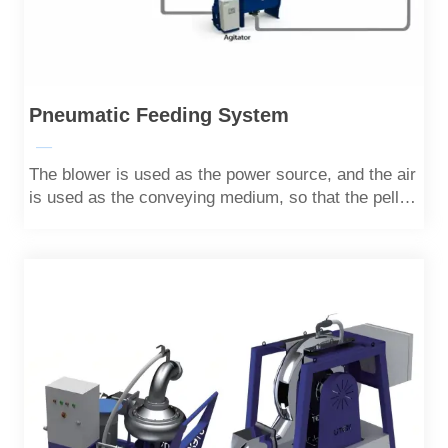
Pneumatic Feeding System
—
The blower is used as the power source, and the air
is used as the conveying medium, so that the pellet
is transported in a state of dispersion and
suspension in the pipeline at a safe speed.