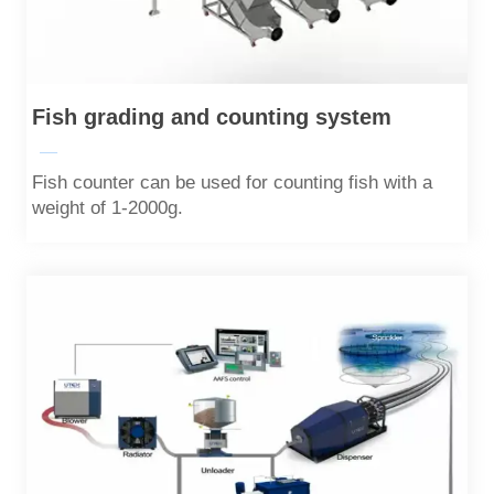
Fish grading and counting system
—
Fish counter can be used for counting fish with a
weight of 1-2000g.