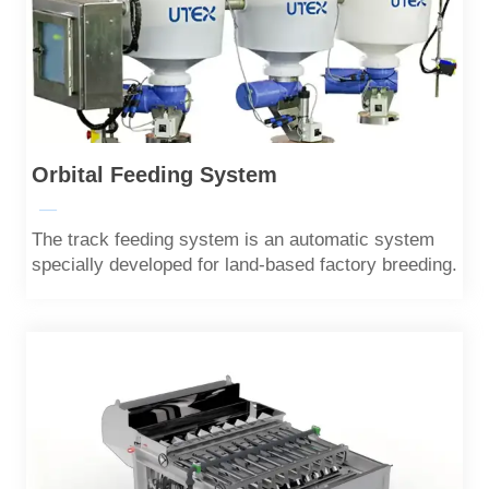
Orbital Feeding System
—
The track feeding system is an automatic system
specially developed for land-based factory breeding.