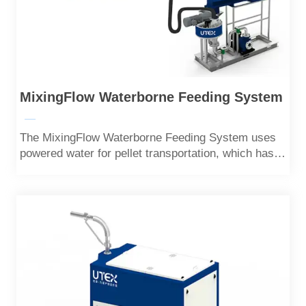
MixingFlow Waterborne Feeding System
—
The MixingFlow Waterborne Feeding System uses
powered water for pellet transportation, which has
the characteristics of low noise, low energy
consumption, and high feeding efficiency.