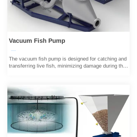
Vacuum Fish Pump
—
The vacuum fish pump is designed for catching and
transferring live fish, minimizing damage during the
operation.