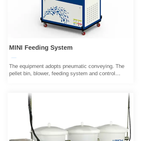
MINI Feeding System
—
The equipment adopts pneumatic conveying. The
pellet bin, blower, feeding system and control
system are highly integrated. It is a compact,
portable and mobile small feeding machine.