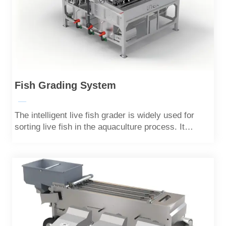
Fish Grading System
—
The intelligent live fish grader is widely used for
sorting live fish in the aquaculture process. It
adopts a unique channel design to minimize damage
to the live fish.