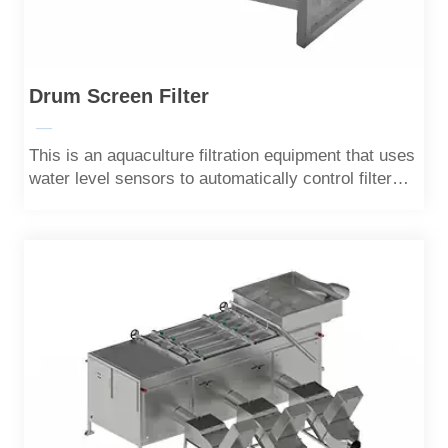
Drum Screen Filter
—
This is an aquaculture filtration equipment that uses
water level sensors to automatically control filter
cartridges.Most solid particles can be filtered out.