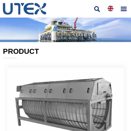


PRODUCT
———