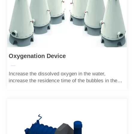
Oxygenation Device
—
Increase the dissolved oxygen in the water,
increase the residence time of the bubbles in the
water through the difference between the upper and
lower calibers, and increase the solubility of oxygen
in the water.