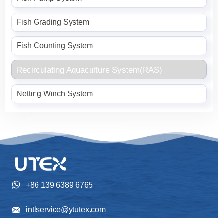
Fish Grading System
Fish Counting System
Recirculating Aquaculture System(RAS)
Netting Winch System

+86 139 6389 6765

intlservice@ytutex.com