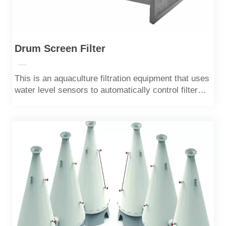
Drum Screen Filter
—
This is an aquaculture filtration equipment that uses
water level sensors to automatically control filter
cartridges.Most solid particles can be filtered out.