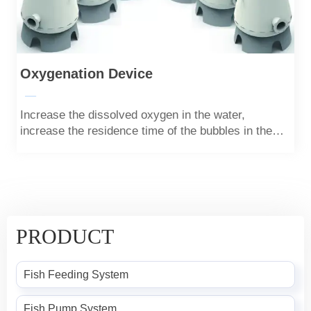
Oxygenation Device
—
Increase the dissolved oxygen in the water,
increase the residence time of the bubbles in the
water through the difference between the upper and
lower calibers, and increase the solubility of oxygen
in the water.
PRODUCT
Fish Feeding System
Fish Pump System