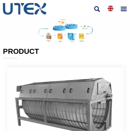


PRODUCT
———