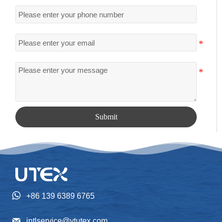
Submit

+86 139 6389 6765

intlservice@ytutex.com