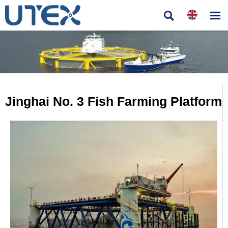


Jinghai No. 3 Fish Farming Platform