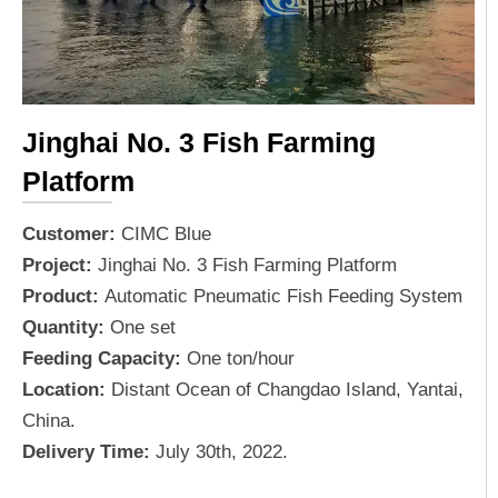
Jinghai No. 3 Fish Farming
Platform
Customer:
CIMC Blue
Project:
Jinghai No. 3 Fish Farming Platform
Product:
Automatic Pneumatic Fish Feeding System
Quantity:
One set
Feeding Capacity:
One ton/hour
Location:
Distant Ocean of Changdao Island, Yantai,
China.
Delivery Time:
July 30th, 2022.