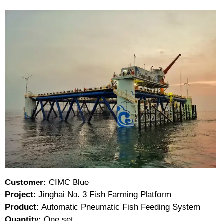
Customer:
CIMC Blue
Project:
Jinghai No. 3 Fish Farming Platform
Product:
Automatic Pneumatic Fish Feeding System
Quantity:
One set