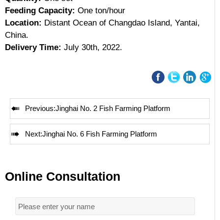
Feeding Capacity:
One ton/hour
Location:
Distant Ocean of Changdao Island, Yantai,
China.
Delivery Time:
July 30th, 2022.

Previous:
Jinghai No. 2 Fish Farming Platform

Next:
Jinghai No. 6 Fish Farming Platform
Online Consultation