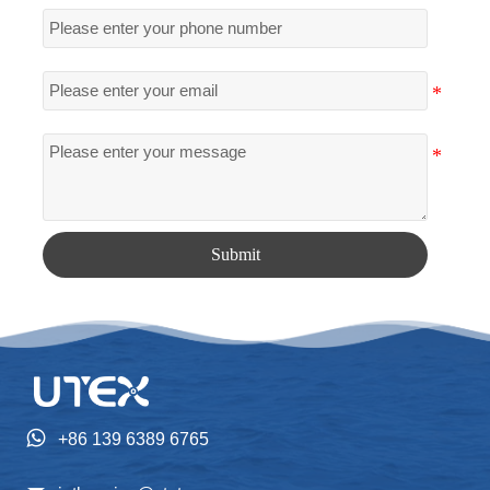
Submit

+86 139 6389 6765