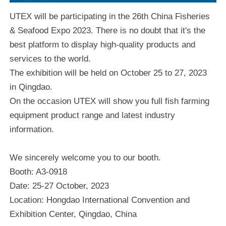
UTEX will be participating in the 26th China Fisheries
& Seafood Expo 2023. There is no doubt that it's the
best platform to display high-quality products and
services to the world.
The exhibition will be held on October 25 to 27, 2023
in Qingdao.
On the occasion UTEX will show you full fish farming
equipment product range and latest industry
information.
We sincerely welcome you to our booth.
Booth: A3-0918
Date: 25-27 October, 2023
Location: Hongdao International Convention and
Exhibition Center, Qingdao, China