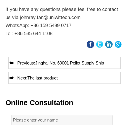
If you have any questions please feel free to contact
us via johnray.fan@uniwittech.com
WhatsApp: +86 159 5499 0717
Tel: +86 535 644 1108

Previous:
Jinghai No. 60001 Pellet Supply Ship

Next:The last product
Online Consultation