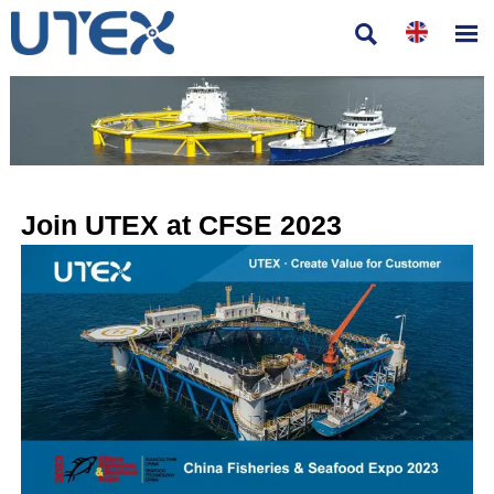


Join UTEX at CFSE 2023