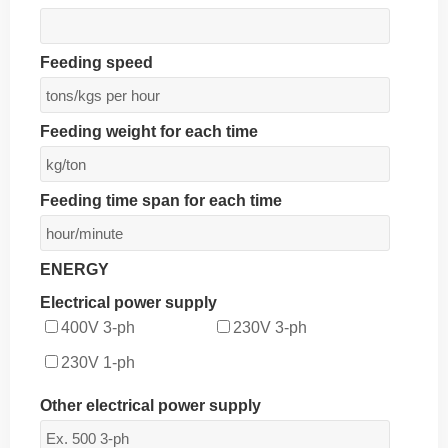
Feeding speed
Feeding weight for each time
Feeding time span for each time
ENERGY
Electrical power supply
400V 3-ph
230V 3-ph
230V 1-ph
Other electrical power supply