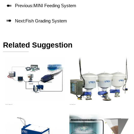

Previous:
MINI Feeding System

Next:
Fish Grading System
Related Suggestion
Pneumatic Feeding System
Orbital Feeding System