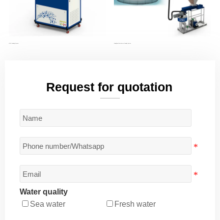
MINI Feeding System
MixingFlow Waterborne Feeding System
Request for quotation
Water quality
Sea water
Fresh water