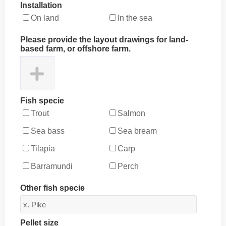
Installation
On land
In the sea
Please provide the layout drawings for land-
based farm, or offshore farm.
Fish specie
Trout
Salmon
Sea bass
Sea bream
Tilapia
Carp
Barramundi
Perch
Other fish specie
Pellet size