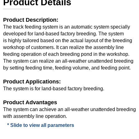
Product Details
Product Description:
The track feeding system is an automatic system specially
developed for land-based factory breeding. The system
is highly tailored based on the actual layout of the breeding
workshop of customers. It can realize the assembly line
feeding operation of each breeding pond in the workshop.
The system can realize an all-weather unattended breeding
by setting feeding time, feeding volume, and feeding point.
Product Applications:
The system is for land-based factory breeding.
Product Advantages
The system can achieve an all-weather unattended breeding
with assembly line operation.
* Slide to view all parameters