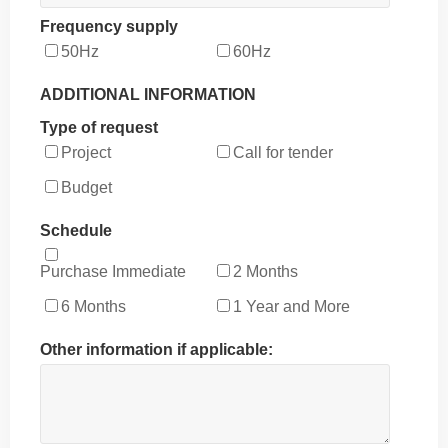
Frequency supply
50Hz
60Hz
ADDITIONAL INFORMATION
Type of request
Project
Call for tender
Budget
Schedule
Purchase Immediate
2 Months
6 Months
1 Year and More
Other information if applicable: