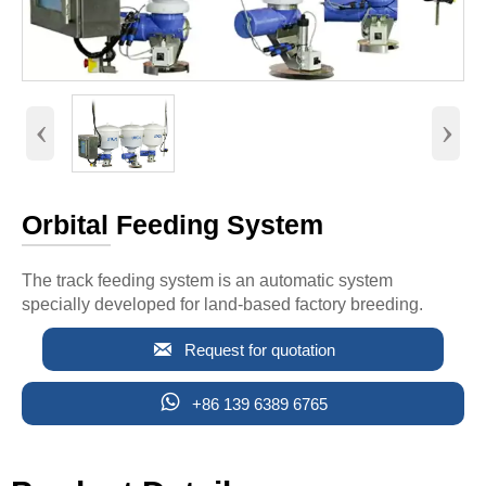
‹
›
Orbital Feeding System
The track feeding system is an automatic system
specially developed for land-based factory breeding.

Request for quotation

+86 139 6389 6765