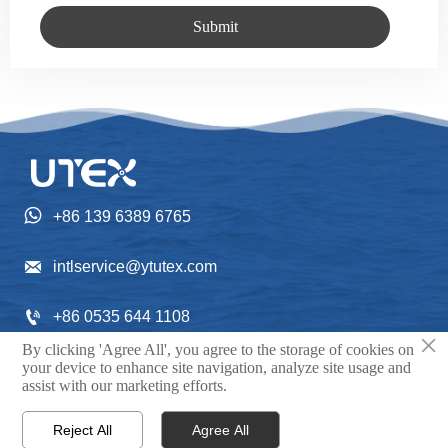
Submit

+86 139 6389 6765

intlservice@ytutex.com

+86 0535 644 1108
×
By clicking 'Agree All', you agree to the storage of cookies on
Gangchengxi Street NO. 352, Fushan District, Yantai

your device to enhance site navigation, analyze site usage and
assist with our marketing efforts.
City, Shandong Province, China.
Reject All
Agree All


Home
Contact