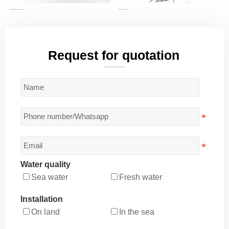
Fish grading and counting system
Fish Counting System
Request for quotation
Water quality
Sea water
Fresh water
Installation
On land
In the sea