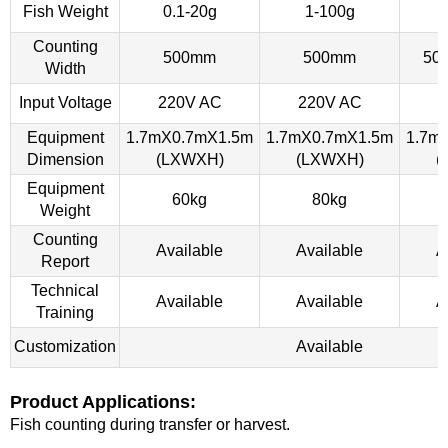
Fish Weight
0.1-20g
1-100g
Counting
500mm
500mm
50
Width
Input Voltage
220V AC
220V AC
2
Equipment
1.7mX0.7mX1.5m
1.7mX0.7mX1.5m
1.7m
Dimension
(LXWXH)
(LXWXH)
(
Equipment
60kg
80kg
Weight
Counting
Available
Available
A
Report
Technical
Available
Available
A
Training
Customization
Available
Product Applications:
Fish counting during transfer or harvest.