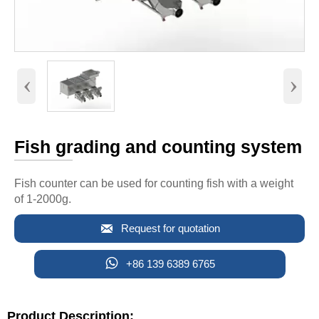
‹
›
Fish grading and counting system
Fish counter can be used for counting fish with a weight
of 1-2000g.

Request for quotation

+86 139 6389 6765
Product Description: