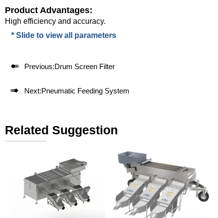
Product Advantages:
High efficiency and accuracy.
* Slide to view all parameters

Previous:
Drum Screen Filter

Next:
Pneumatic Feeding System
Related Suggestion