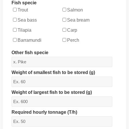
Fish specie
Trout
Salmon
Sea bass
Sea bream
Tilapia
Carp
Barramundi
Perch
Other fish specie
Weight of smallest fish to be stored (g)
Weight of largest fish to be stored (g)
Required hourly tonnage (T/h)