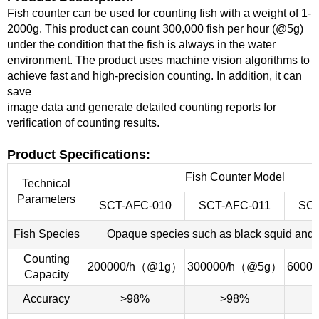
Fish counter can be used for counting fish with a weight of 1-
2000g. This product can count 300,000 fish per hour (@5g)
under the
condition that the fish is always in the water
environment. The product uses machine vision algorithms to
achieve fast and high-precision counting. In
addition, it can
save
image data and generate detailed counting reports for
verification of counting results.
Product Specifications:
Fish Counter Model
Technical
Parameters
SCT-AFC-010
SCT-AFC-011
SCT
Fish Species
Opaque species such as black squid and 
Counting
200000/h（@1g）
300000/h（@5g）
6000
Capacity
Accuracy
>98%
>98%