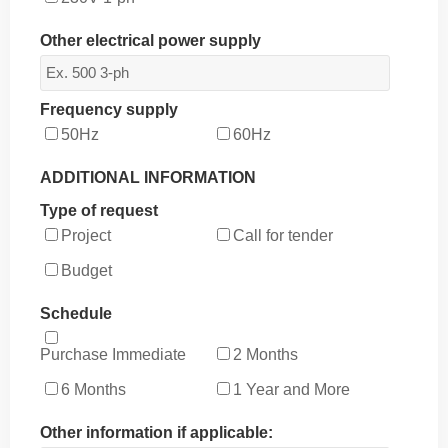
Other electrical power supply
Frequency supply
50Hz
60Hz
ADDITIONAL INFORMATION
Type of request
Project
Call for tender
Budget
Schedule
Purchase Immediate
2 Months
6 Months
1 Year and More
Other information if applicable: