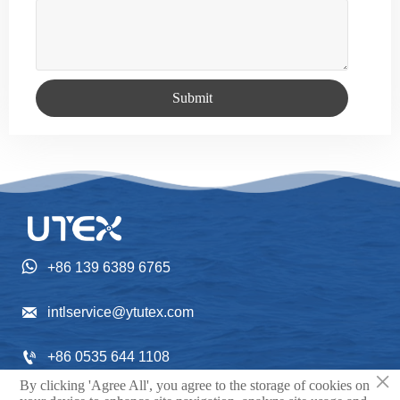
Submit

+86 139 6389 6765

intlservice@ytutex.com

+86 0535 644 1108
×
By clicking 'Agree All', you agree to the storage of cookies on
Gangchengxi Street NO. 352, Fushan District, Yantai
