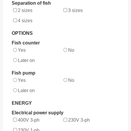
Separation of fish
2 sizes
3 sizes
4 sizes
OPTIONS
Fish counter
Yes
No
Later on
Fish pump
Yes
No
Later on
ENERGY
Electrical power supply
400V 3-ph
230V 3-ph
230V 1-ph